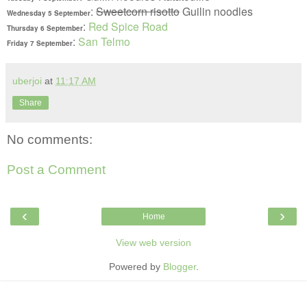
:
Sweetcorn risotto
Guilin noodles
Wednesday 5
September
:
Red Spice Road
Thursday 6
September
:
San Telmo
Friday 7
September
uberjoi
at
11:17 AM
Share
No comments:
Post a Comment
‹
›
Home
View web version
Powered by
Blogger
.