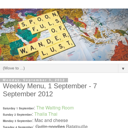
▼
Monday, September 3, 2012
Weekly Menu, 1 September - 7
September 2012
:
The Waiting Room
Saturday 1 September
:
Thaila Thai
Sunday 2 September
: Mac and cheese
Monday 3 September
:
Guilin noodles
Ratatouille
Tuesday 4 September