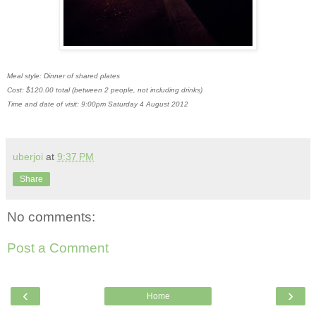
Meal style: Dinner of shared plates
Cost: $120.00 total (between 2 people, not including drinks)
Time and date of visit: 9:00pm Saturday 4 August 2012
uberjoi
at
9:37 PM
Share
No comments:
Post a Comment
‹
›
Home