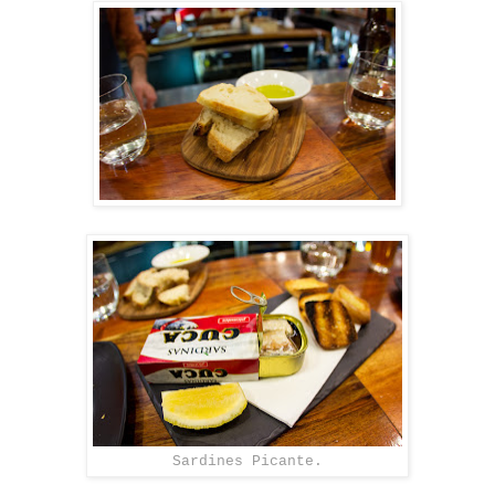
Sardines Picante.