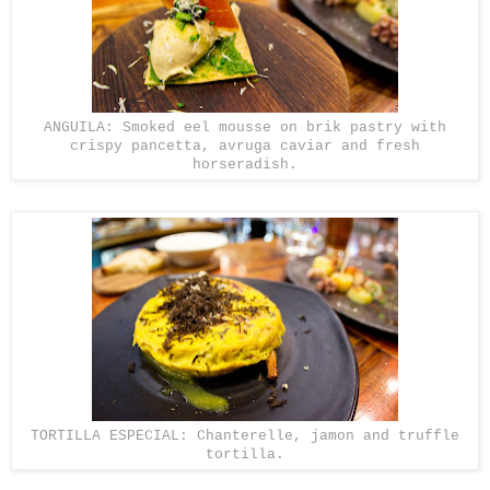
ANGUILA: Smoked eel mousse on brik pastry with
crispy pancetta, avruga caviar and fresh
horseradish.
TORTILLA ESPECIAL: Chanterelle, jamon and truffle
tortilla.