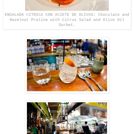
ENSALADA CITRICA CON ACIETE DE OLIVAS: Chocolate and
Hazelnut Praline with Citrus Salad and Olive Oil
Sorbet.