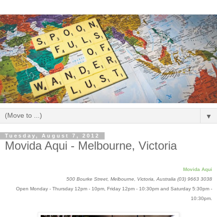
▼
Tuesday, August 7, 2012
Movida Aqui - Melbourne, Victoria
Movida Aqui
500 Bourke Street, Melbourne, Victoria, Australia
(03) 9663 3038
Open Monday - Thursday 12pm - 10pm, Friday 12pm - 10:30pm and Saturday 5:30pm -
10:30pm.