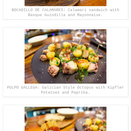
BOCADILLO DE CALAMARES: Calamari sandwich with
Basque Guindilla and Mayonnaise.
PULPO GALLEGA: Galician Style Octopus with Kipfler
Potatoes and Paprika.