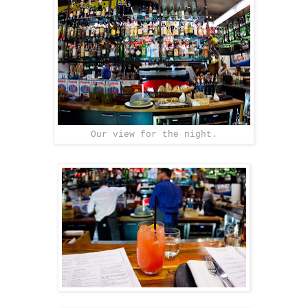
Our view for the night.