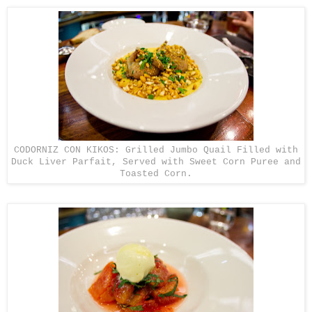
CODORNIZ CON KIKOS: Grilled Jumbo Quail Filled with
Duck Liver Parfait, Served with Sweet Corn Puree and
Toasted Corn.