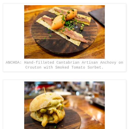
ANCHOA: Hand-filleted Cantabrian Artisan Anchovy on
Crouton with Smoked Tomato Sorbet.