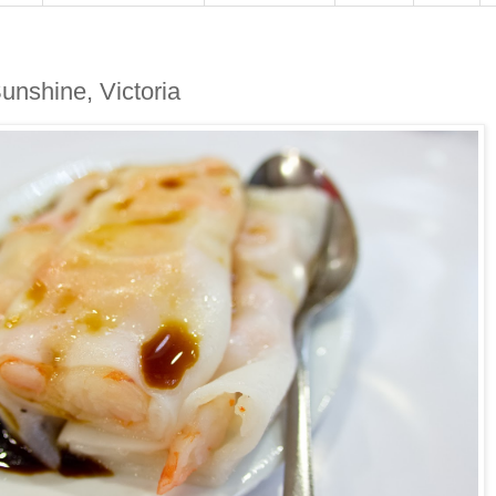
unshine, Victoria