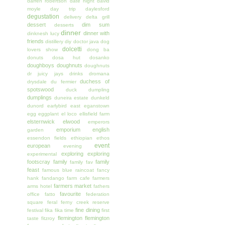
darren robertson
date night
david
moyle
day trip
daylesford
degustation
delivery
delta grill
dessert
dim sum
desserts
dinner
dinner with
dinknesh lucy
friends
distillery
diy
doctor java
dog
dolcetti
lovers show
dong ba
donuts
dosa hut
dosanko
doughboys doughnuts
doughnuts
dr juicy jays
drinks
dromana
duchess of
drysdale
du fermier
spotswood
duck
dumpling
dumplings
duneira estate
dunkeld
dunord
earlybird
east
eganstown
egg
eggplant
el loco
ellisfield farm
elsternwick
elwood
emperors
emporium
english
garden
essendon fields
ethiopian
ethos
event
european
evening
exploring
exploring
experimental
footscray
family
family
family fav
feast
famous blue raincoat
fancy
hank
fandango
farm cafe
farmers
farmers market
arms hotel
fathers
favourite
office
fatto
federation
square
feral
ferny creek reserve
fine dining
festival
fika
fika time
first
flemington
flemington
taste
fitzroy