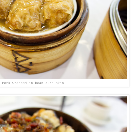
Pork wrapped in bean curd skin