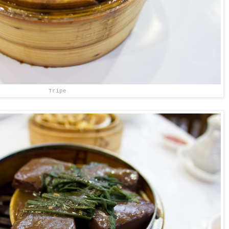
Tripe