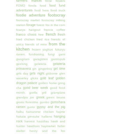
farmers market
floral
flowers
food fund
FOMO
fonda
food
adventures
food hero
food truck
footscray
foodie adventure
footscray market
footscray milking
forage
station
forest
fox in the corn
foxeys hangout
francis coffee
french
franco choos
fresh
free
fried chicken
fried rice
friends of
from the
attica
friends of mine
kitchen
frozen yoghurt
fukuryu
ramen
fundraising
fungi
gami
gangnam
garagistes
gastropub
gelateria
geelong
gelateria
primavera
girl time
gin
gingerboy
girls night
girls day
gisborne
glen
gold leaf
golden
waverley
glicks
dragon palace
golden horse
gong
good beer week
cha
good food
month
gorilla grill
grampians
greek
grandpa joe
green beans
gumshara
grossi florentino
gumbo
ramen
gypsy and the pig
gusto
haiku
hainanese chicken
hajime
hanging
hakata gensuke
hallams
rock
harvest
hausfrau
hawk and
hunter
hawthorn
haymarket
helter
skelter
henry and the fox