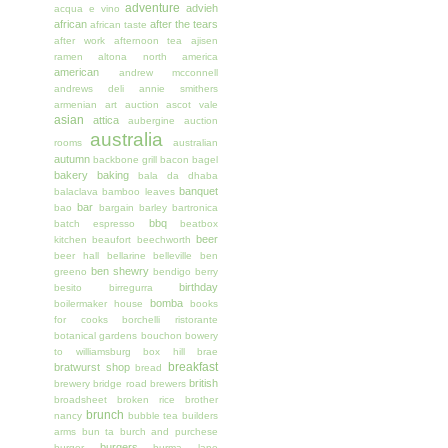
adventure
advieh
acqua e vino
african
after the tears
african taste
after work
afternoon tea
ajisen
ramen
altona north
america
american
andrew mcconnell
andrews deli
annie smithers
armenian
art auction
ascot vale
asian
attica
aubergine
auction
australia
rooms
australian
autumn
backbone grill
bacon
bagel
bakery
baking
bala da dhaba
banquet
balaclava
bamboo leaves
bar
bao
bargain
barley
bartronica
bbq
batch espresso
beatbox
beer
kitchen
beaufort
beechworth
beer hall
bellarine
belleville
ben
ben shewry
greeno
bendigo
berry
birthday
besito
birregurra
bomba
boilermaker house
books
for cooks
borchelli ristorante
botanical gardens
bouchon
bowery
to williamsburg
box hill
brae
breakfast
bratwurst shop
bread
british
brewery
bridge road brewers
broadsheet
broken rice
brother
brunch
nancy
bubble tea
builders
arms
bun ta
burch and purchese
burgers
burger
burma lane