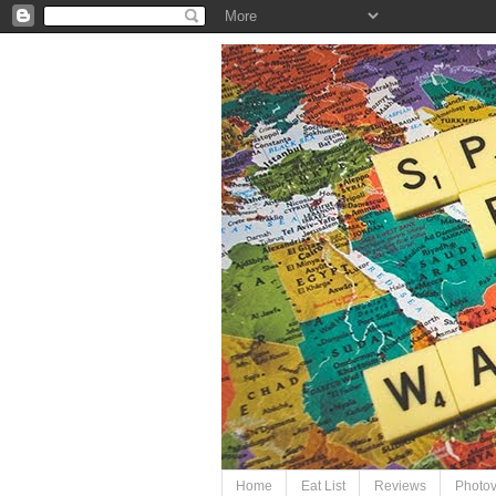
Home
Eat List
Reviews
Photo