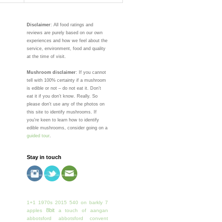
Disclaimer
: All food ratings and
reviews are purely based on our own
experiences and how we feel about the
service, environment, food and quality
at the time of visit.
Mushroom disclaimer
: If you cannot
tell with 100% certainty if a mushroom
is edible or not – do not eat it. Don’t
eat it if you don’t know. Really. So
please don't use any of the photos on
this site to identify mushrooms. If
you're keen to learn how to identify
edible mushrooms, consider going on a
guided tour
.
Stay in touch
1+1
1970s
2015
540 on barkly
7
8bit
apples
a touch of
aangan
abbotsford
abbotsford convent