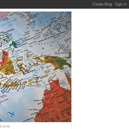
Events