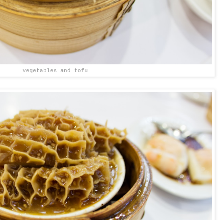
Vegetables and tofu