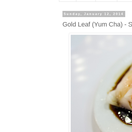
Sunday, January 12, 2014
Gold Leaf (Yum Cha) - S