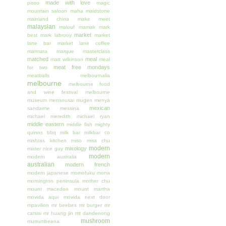
made with love
pisso
magic
mountain saloon
maha
maidstone
mainland china
make meet
malaysian
malouf
mamak
mark
market
best
mark labrooy
market
lane bar
market lane coffee
marmara
marque
masterclass
matched
meal
matt wilkinson
meal
meat free mondays
for two
meatballs
melbournalia
melbourne
melbourne food
and wine festival
melbourne
museum
mensousai mugen
menya
mexican
sandaime
messina
michael meredith
michael ryan
middle eastern
middle fish
mighty
quinns bbq
milk bar
milkbar co
mishras kitchen
miso
miss chu
modern
mixology
mister nice guy
modern
modern australia
australian
modern french
modern japanese
momofuku
mona
mornington peninsula
mother chu
mount macedon
mount martha
movida aqui
movida next door
mpavilion
mr beebes
mr burger
mr
carsisi
mr huang jin
mt dandenong
mushroom
murrumbeena