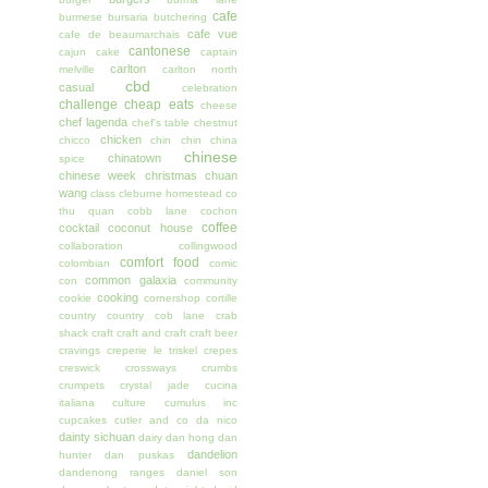
cafe
burmese
bursaria
butchering
cafe vue
cafe de beaumarchais
cantonese
cajun
cake
captain
carlton
melville
carlton north
cbd
casual
celebration
challenge
cheap eats
cheese
chef lagenda
chef's table
chestnut
chicken
chicco
chin chin
china
chinese
chinatown
spice
chinese week
christmas
chuan
wang
class
cleburne homestead
co
thu quan
cobb lane
cochon
coffee
cocktail
coconut house
collaboration
collingwood
comfort food
colombian
comic
common galaxia
con
community
cooking
cookie
cornershop
cortille
country
country cob lane
crab
shack
craft
craft and craft
craft beer
cravings
creperie le triskel
crepes
creswick
crossways
crumbs
crumpets
crystal jade
cucina
italiana
culture
cumulus inc
cupcakes
cutler and co
da nico
dainty sichuan
dairy
dan hong
dan
dandelion
hunter
dan puskas
dandenong ranges
daniel son