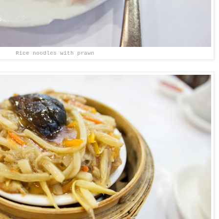
Rice noodles with prawn