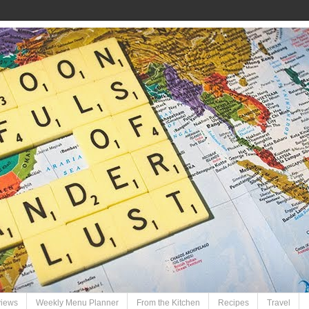
views
Weekly Menu Planner
From the Kitchen
Recipes
Travel