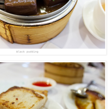
Black pudding