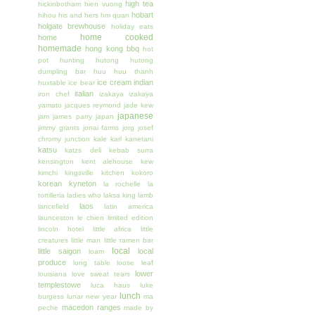
high tea
hickinbotham
hien vuong
hobart
hihou
his and hers
hm quan
holgate brewhouse
holiday eats
home cooked
home
homemade
hong kong bbq
hot
pot
hunting
hutong
hutong
dumpling bar
huu huu thanh
ice cream
indian
huxtable
ice bear
italian
iron chef
izakaya
izakaya
yamato
jacques reymond
jade kew
japanese
jam
james parry
japan
jimmy grants
jonai farms
jorg
josef
chromy
junction
kale
karl kanetani
katsu
katzs deli
kebab surra
kensington
kent alehouse
kew
kimchi
kingsville
kitchen
kokoro
korean
kyneton
la rochelle
la
tortilleria
ladies who
laksa king
lamb
laos
lancefield
latin america
launceston
le chien
limited edition
lincoln hotel
little africa
little
creatures
little man
little ramen bar
local
little saigon
local
loam
produce
long table
loose leaf
lower
louisiana
love sweat tears
templestowe
luca haus
luke
lunch
burgess
lunar new year
ma
macedon ranges
peche
made by