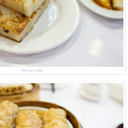
Turnip cake