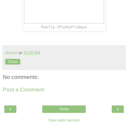
Paella #fishyfridays
uberjoi
at
10:00 AM
Share
No comments:
Post a Comment
‹
›
Home
View web version