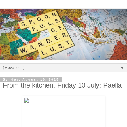
▼
Sunday, August 16, 2015
From the kitchen, Friday 10 July: Paella