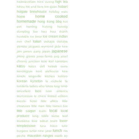
high tea
hickinbotham
hien vuong
hobart
hihou
his and hers
hm quan
holgate brewhouse
holiday eats
home cooked
home
homemade
hong kong bbq
hot
pot
hunting
hutong
hutong
dumpling bar
huu huu thanh
ice cream
indian
huxtable
ice bear
italian
iron chef
izakaya
izakaya
yamato
jacques reymond
jade kew
japanese
jam
james parry
japan
jimmy grants
jonai farms
jorg
josef
chromy
junction
kale
karl kanetani
katsu
katzs deli
kebab surra
kensington
kent alehouse
kew
kimchi
kingsville
kitchen
kokoro
korean
kyneton
la rochelle
la
tortilleria
ladies who
laksa king
lamb
laos
lancefield
latin america
launceston
le chien
limited edition
lincoln hotel
little africa
little
creatures
little man
little ramen bar
local
little saigon
local
loam
produce
long table
loose leaf
lower
louisiana
love sweat tears
templestowe
luca haus
luke
lunch
burgess
lunar new year
ma
macedon ranges
peche
made by