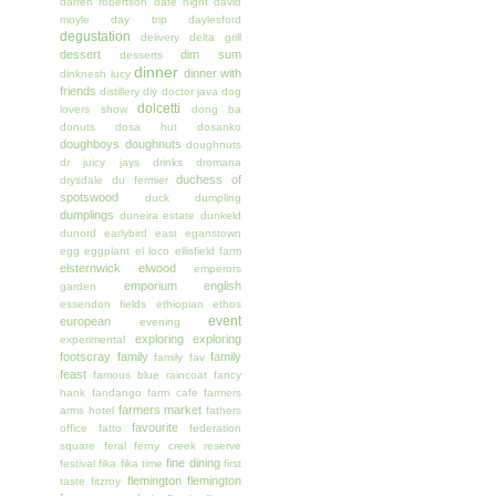
darren robertson
date night
david
moyle
day trip
daylesford
degustation
delivery
delta grill
dessert
dim sum
desserts
dinner
dinner with
dinknesh lucy
friends
distillery
diy
doctor java
dog
dolcetti
lovers show
dong ba
donuts
dosa hut
dosanko
doughboys doughnuts
doughnuts
dr juicy jays
drinks
dromana
duchess of
drysdale
du fermier
spotswood
duck
dumpling
dumplings
duneira estate
dunkeld
dunord
earlybird
east
eganstown
egg
eggplant
el loco
ellisfield farm
elsternwick
elwood
emperors
emporium
english
garden
essendon fields
ethiopian
ethos
event
european
evening
exploring
exploring
experimental
footscray
family
family
family fav
feast
famous blue raincoat
fancy
hank
fandango
farm cafe
farmers
farmers market
arms hotel
fathers
favourite
office
fatto
federation
square
feral
ferny creek reserve
fine dining
festival
fika
fika time
first
flemington
flemington
taste
fitzroy