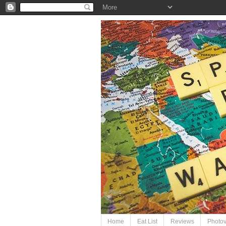
Home
Eat List
Reviews
Photo