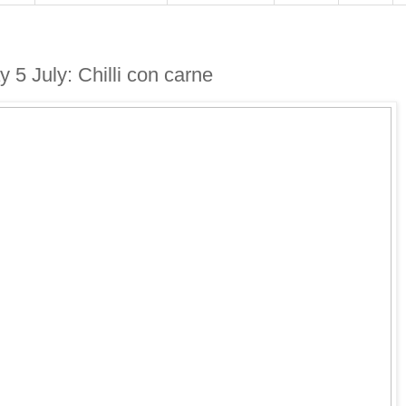
 5 July: Chilli con carne