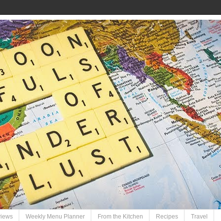
views
Weekly Menu Planner
From the Kitchen
Recipes
Travel