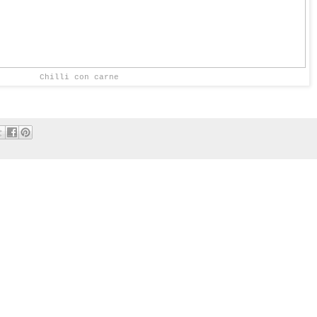
Chilli con carne