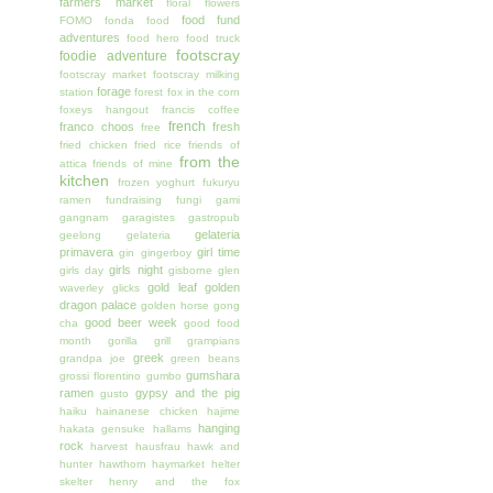
farmers market
floral
flowers
food fund
FOMO
fonda
food
adventures
food hero
food truck
footscray
foodie adventure
footscray market
footscray milking
forage
station
forest
fox in the corn
foxeys hangout
francis coffee
french
franco choos
fresh
free
fried chicken
fried rice
friends of
from the
attica
friends of mine
kitchen
frozen yoghurt
fukuryu
ramen
fundraising
fungi
gami
gangnam
garagistes
gastropub
gelateria
geelong
gelateria
primavera
girl time
gin
gingerboy
girls night
girls day
gisborne
glen
gold leaf
golden
waverley
glicks
dragon palace
golden horse
gong
good beer week
cha
good food
month
gorilla grill
grampians
greek
grandpa joe
green beans
gumshara
grossi florentino
gumbo
ramen
gypsy and the pig
gusto
haiku
hainanese chicken
hajime
hanging
hakata gensuke
hallams
rock
harvest
hausfrau
hawk and
hunter
hawthorn
haymarket
helter
skelter
henry and the fox