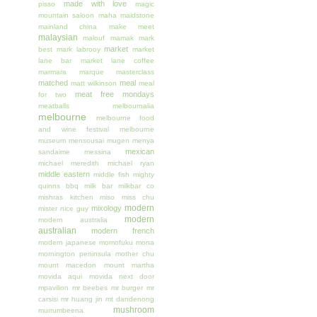
made with love
pisso
magic
mountain saloon
maha
maidstone
mainland china
make meet
malaysian
malouf
mamak
mark
market
best
mark labrooy
market
lane bar
market lane coffee
marmara
marque
masterclass
matched
meal
matt wilkinson
meal
meat free mondays
for two
meatballs
melbournalia
melbourne
melbourne food
and wine festival
melbourne
museum
mensousai mugen
menya
mexican
sandaime
messina
michael meredith
michael ryan
middle eastern
middle fish
mighty
quinns bbq
milk bar
milkbar co
mishras kitchen
miso
miss chu
modern
mixology
mister nice guy
modern
modern australia
australian
modern french
modern japanese
momofuku
mona
mornington peninsula
mother chu
mount macedon
mount martha
movida aqui
movida next door
mpavilion
mr beebes
mr burger
mr
carsisi
mr huang jin
mt dandenong
mushroom
murrumbeena