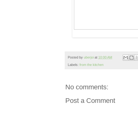
Posted by
uberjoi
at
10:00 AM
Labels:
from the kitchen
No comments:
Post a Comment