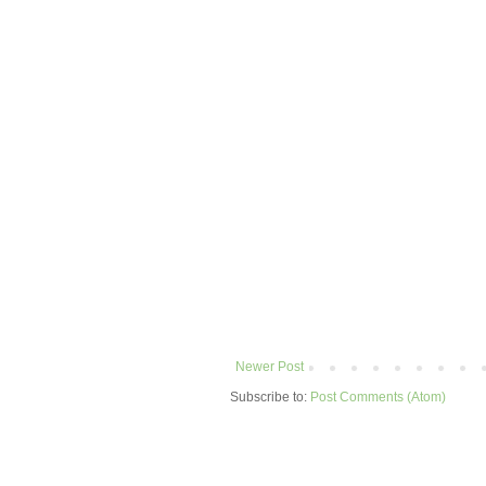
Newer Post
Subscribe to:
Post Comments (Atom)