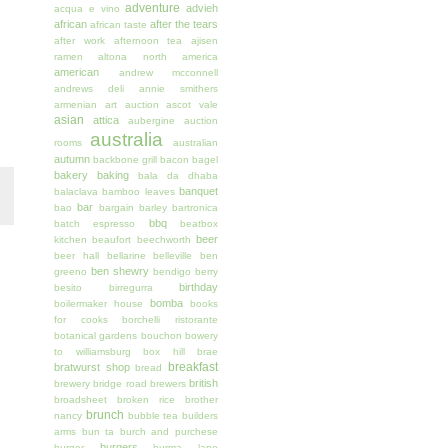
adventure
advieh
acqua e vino
african
after the tears
african taste
after work
afternoon tea
ajisen
ramen
altona north
america
american
andrew mcconnell
andrews deli
annie smithers
armenian
art auction
ascot vale
asian
attica
aubergine
auction
australia
rooms
australian
autumn
backbone grill
bacon
bagel
bakery
baking
bala da dhaba
banquet
balaclava
bamboo leaves
bar
bao
bargain
barley
bartronica
bbq
batch espresso
beatbox
beer
kitchen
beaufort
beechworth
beer hall
bellarine
belleville
ben
ben shewry
greeno
bendigo
berry
birthday
besito
birregurra
bomba
boilermaker house
books
for cooks
borchelli ristorante
botanical gardens
bouchon
bowery
to williamsburg
box hill
brae
breakfast
bratwurst shop
bread
british
brewery
bridge road brewers
broadsheet
broken rice
brother
brunch
nancy
bubble tea
builders
arms
bun ta
burch and purchese
burgers
burger
burma lane