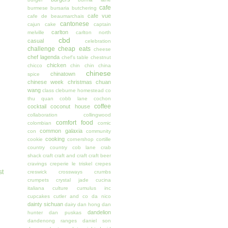
cafe
burmese
bursaria
butchering
cafe vue
cafe de beaumarchais
cantonese
cajun
cake
captain
carlton
melville
carlton north
cbd
casual
celebration
challenge
cheap eats
cheese
chef lagenda
chef's table
chestnut
chicken
chicco
chin chin
china
chinese
chinatown
spice
chinese week
christmas
chuan
wang
class
cleburne homestead
co
thu quan
cobb lane
cochon
coffee
cocktail
coconut house
collaboration
collingwood
comfort food
colombian
comic
common galaxia
con
community
cooking
cookie
cornershop
cortille
country
country cob lane
crab
shack
craft
craft and craft
craft beer
cravings
creperie le triskel
crepes
st
creswick
crossways
crumbs
crumpets
crystal jade
cucina
italiana
culture
cumulus inc
cupcakes
cutler and co
da nico
dainty sichuan
dairy
dan hong
dan
dandelion
hunter
dan puskas
dandenong ranges
daniel son