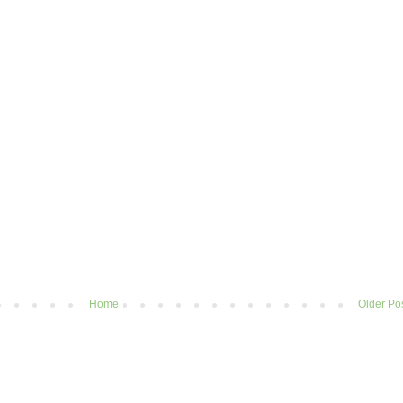
Home
Older Po