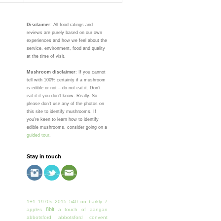
Disclaimer
: All food ratings and
reviews are purely based on our own
experiences and how we feel about the
service, environment, food and quality
at the time of visit.
Mushroom disclaimer
: If you cannot
tell with 100% certainty if a mushroom
is edible or not – do not eat it. Don’t
eat it if you don’t know. Really. So
please don't use any of the photos on
this site to identify mushrooms. If
you're keen to learn how to identify
edible mushrooms, consider going on a
guided tour
.
Stay in touch
1+1
1970s
2015
540 on barkly
7
8bit
apples
a touch of
aangan
abbotsford
abbotsford convent