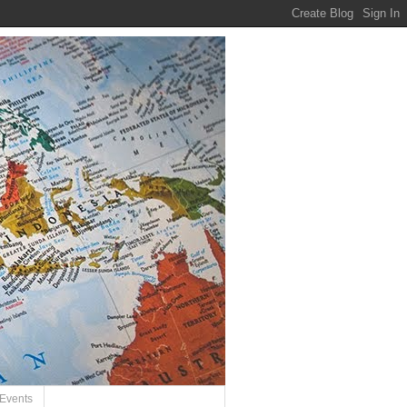
Events