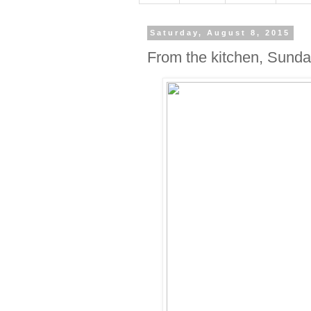
Saturday, August 8, 2015
From the kitchen, Sunday