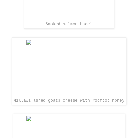
Smoked salmon bagel
Millawa ashed goats cheese with rooftop honey