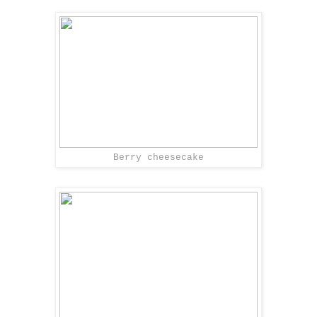
Berry cheesecake