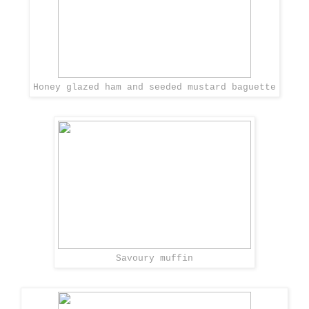
Honey glazed ham and seeded mustard baguette
Savoury muffin