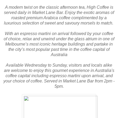
A modern twist on the classic afternoon tea, High Coffee is
served daily in Market Lane Bar. Enjoy the exotic aromas of
roasted premium Arabica coffee complimented by a
luxurious selection of sweet and savoury morsels to match.
With an espresso martini on arrival followed by your coffee
of choice, relax and unwind under the glass atrium in one of
Melbourne’s most iconic heritage buildings and partake in
the city’s most popular past time in the coffee capital of
Australia
Available Wednesday to Sunday, visitors and locals alike
are welcome to enjoy this gourmet experience in Australia's
coffee capital including espresso martini upon arrival, and
your choice of coffee. Served in Market Lane Bar from 2pm -
5pm.