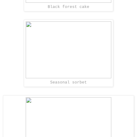
Black forest cake
Seasonal sorbet