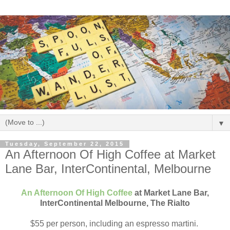
▼
Tuesday, September 22, 2015
An Afternoon Of High Coffee at Market
Lane Bar, InterContinental, Melbourne
An Afternoon Of High Coffee
at Market Lane Bar,
InterContinental Melbourne, The Rialto
$55 per person, including an espresso martini.