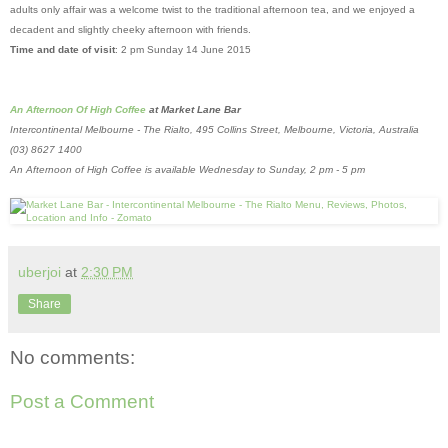
adults only affair was a welcome twist to the traditional afternoon tea, and we enjoyed a
decadent and slightly cheeky afternoon with friends.
Time and date of visit
: 2 pm Sunday 14 June 2015
An Afternoon Of High Coffee
at Market Lane Bar
Intercontinental Melbourne - The Rialto, 495 Collins Street, Melbourne, Victoria, Australia
(03) 8627 1400
An Afternoon of High Coffee is available Wednesday to Sunday, 2 pm - 5 pm
uberjoi
at
2:30 PM
Share
No comments:
Post a Comment