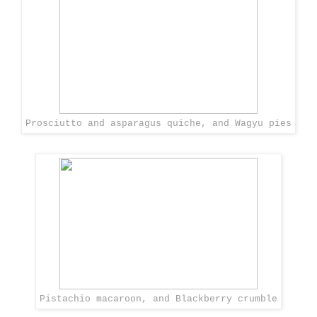
Prosciutto and asparagus quiche, and Wagyu pies
Pistachio macaroon, and Blackberry crumble