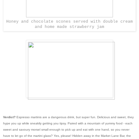
Honey and chocolate scones served with double cream
and home made strawberry jam
Verdict?
Espresso martinis are a dangerous drink, but super fun. Delicious and sweet, they
hype you up while sneakily getting you tipsy. Paired with a mountain of yummy food - each
sweet and savoury morsel small enough to pick up and eat with one hand, so you never
have to let go of the martini glass? Yes, please! Hidden away in the Market Lane Bar, the