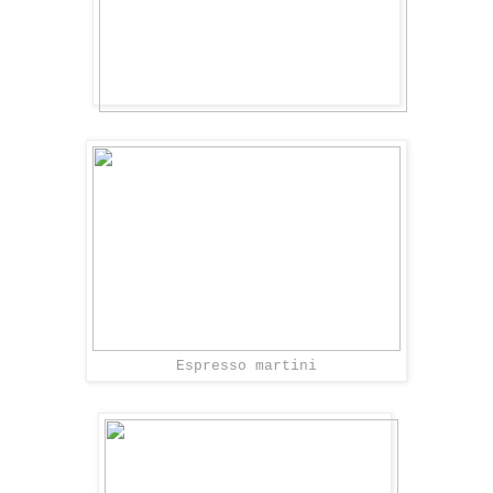
Espresso martini