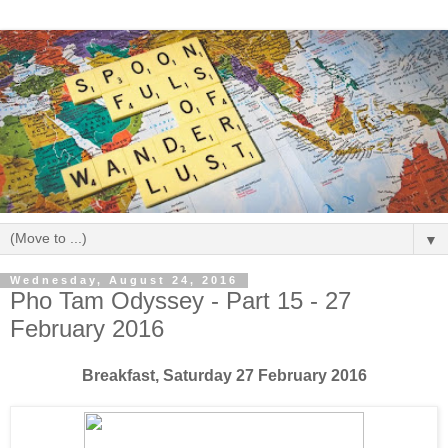
▼
Wednesday, August 24, 2016
Pho Tam Odyssey - Part 15 - 27
February 2016
Breakfast, Saturday 27 February 2016