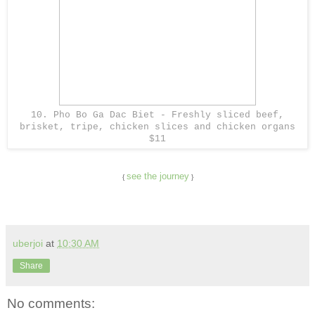
10. Pho Bo Ga Dac Biet - Freshly sliced beef,
brisket, tripe, chicken slices and chicken organs
$11
see the journey
{
}
uberjoi
at
10:30 AM
Share
No comments: