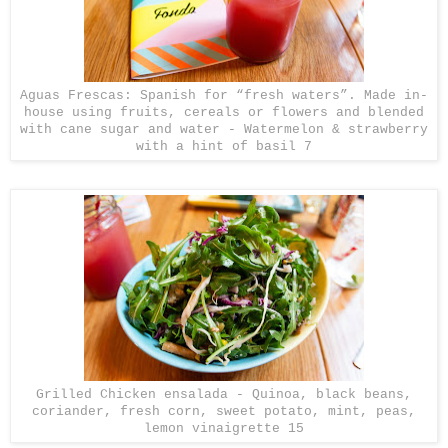
Aguas Frescas: Spanish for “fresh waters”. Made in-
house using fruits, cereals or flowers and blended
with cane sugar and water - Watermelon & strawberry
with a hint of basil 7
Grilled Chicken ensalada - Quinoa, black beans,
coriander, fresh corn, sweet potato, mint, peas,
lemon vinaigrette 15