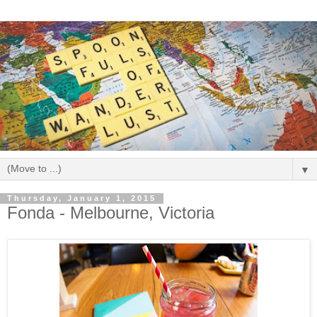
▼
Thursday, January 1, 2015
Fonda - Melbourne, Victoria