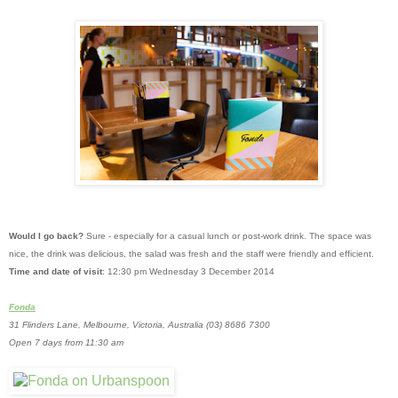
Would I go back?
Sure - especially for a casual lunch or post-work drink. The space was
nice, the drink was delicious, the salad was fresh and the staff were friendly and efficient.
Time and date of visit
: 12:30 pm Wednesday 3 December 2014
Fonda
31 Flinders Lane, Melbourne, Victoria, Australia
(03) 8686 7300
Open 7 days from 11:30 am