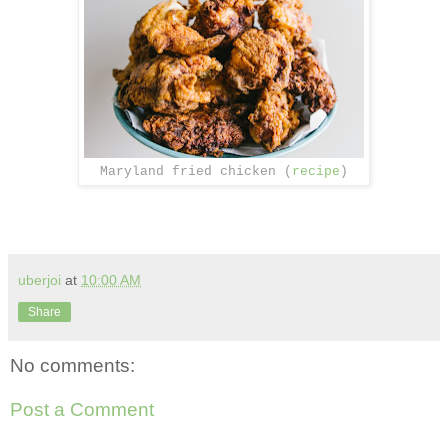
Maryland fried chicken (
recipe
)
uberjoi
at
10:00 AM
Share
No comments:
Post a Comment