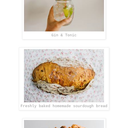
Gin & Tonic
Freshly baked homemade sourdough bread