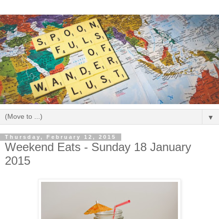
▼
Thursday, February 12, 2015
Weekend Eats - Sunday 18 January
2015