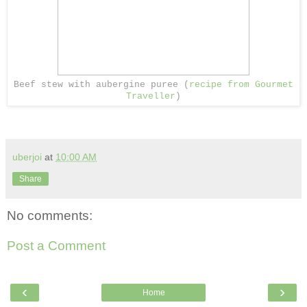
Beef stew with aubergine puree (
recipe from Gourmet
Traveller
)
uberjoi
at
10:00 AM
Share
No comments:
Post a Comment
‹
›
Home