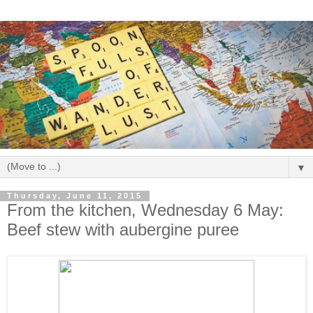
▼
Thursday, June 11, 2015
From the kitchen, Wednesday 6 May:
Beef stew with aubergine puree