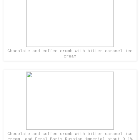
Chocolate and coffee crumb with bitter caramel ice
cream
Chocolate and coffee crumb with bitter caramel ice
cream, and Feral Boris Russian imperial stout 9.1%