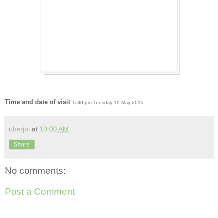
Time and date of visit
: 6.30 pm Tuesday 19 May 2015
uberjoi
at
10:00 AM
Share
No comments:
Post a Comment