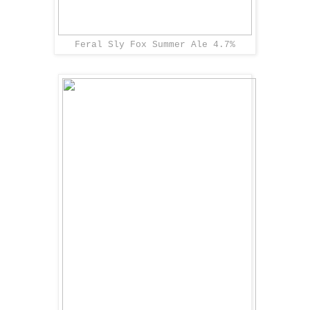
Feral Sly Fox Summer Ale 4.7%