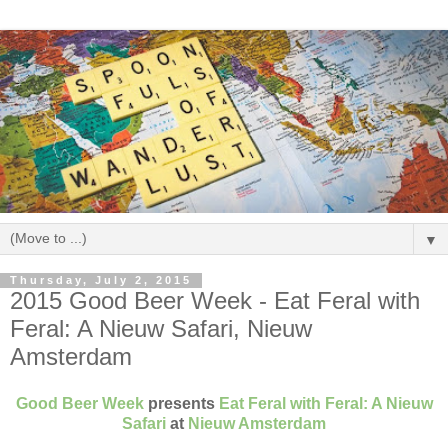
▼
Thursday, July 2, 2015
2015 Good Beer Week - Eat Feral with
Feral: A Nieuw Safari, Nieuw
Amsterdam
Good Beer Week
presents
Eat Feral with Feral: A Nieuw
Safari
at
Nieuw Amsterdam