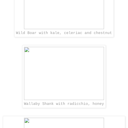
Wild Boar with kale, celeriac and chestnut
Wallaby Shank with radicchio, honey