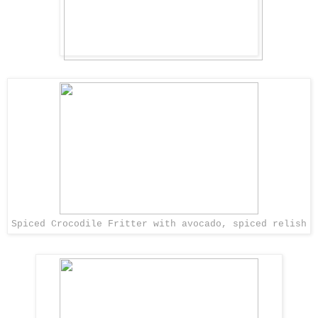
Spiced Crocodile Fritter with avocado, spiced relish