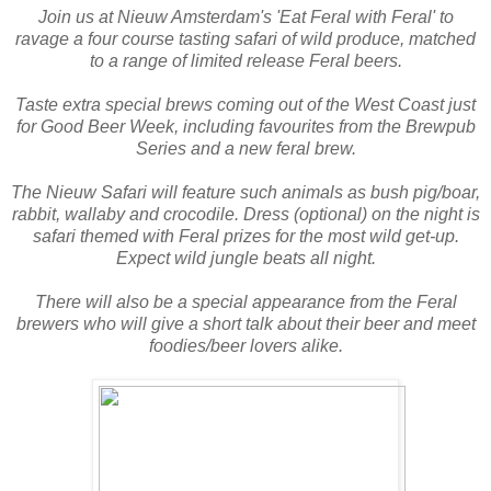
Join us at Nieuw Amsterdam's 'Eat Feral with Feral' to
ravage a four course tasting safari of wild produce, matched
to a range of limited release Feral beers.
Taste extra special brews coming out of the West Coast just
for Good Beer Week, including favourites from the Brewpub
Series and a new feral brew.
The Nieuw Safari will feature such animals as bush pig/boar,
rabbit, wallaby and crocodile. Dress (optional) on the night is
safari themed with Feral prizes for the most wild get-up.
Expect wild jungle beats all night.
There will also be a special appearance from the Feral
brewers who will give a short talk about their beer and meet
foodies/beer lovers alike.