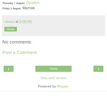
Gyudon
Thursday 1 August
:
Mamak
Friday 2 August
:
uberjoi
at
9:08 PM
Share
No comments:
Post a Comment
‹
›
Home
View web version
Powered by
Blogger
.