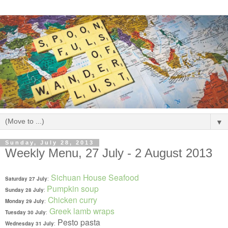
▼
Sunday, July 28, 2013
Weekly Menu, 27 July - 2 August 2013
Sichuan House Seafood
Saturday 27 July
:
Pumpkin soup
Sunday 28 July
:
Chicken curry
Monday 29 July
:
Greek lamb wraps
Tuesday 30 July
:
Pesto pasta
Wednesday 31 July
: