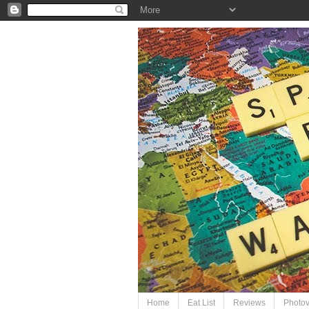
Home
Eat List
Reviews
Photo