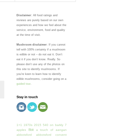
Disclaimer
: All food ratings and
reviews are purely based on our own
experiences and how we feel about the
service, environment, food and quality
at the time of visit.
Mushroom disclaimer
: If you cannot
tell with 100% certainty if a mushroom
is edible or not – do not eat it. Don’t
eat it if you don’t know. Really. So
please don't use any of the photos on
this site to identify mushrooms. If
you're keen to learn how to identify
edible mushrooms, consider going on a
guided tour
.
Stay in touch
1+1
1970s
2015
540 on barkly
7
8bit
apples
a touch of
aangan
abbotsford
abbotsford convent