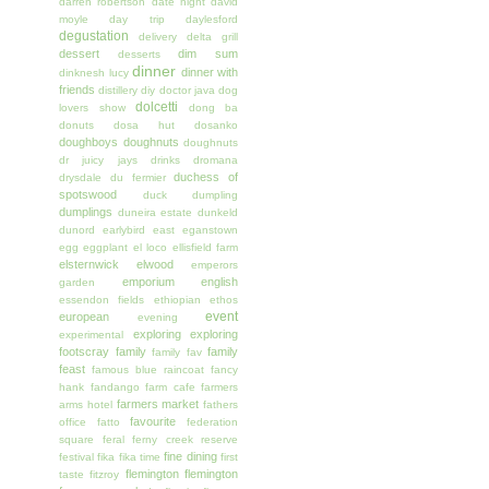
darren robertson
date night
david
moyle
day trip
daylesford
degustation
delivery
delta grill
dessert
dim sum
desserts
dinner
dinner with
dinknesh lucy
friends
distillery
diy
doctor java
dog
dolcetti
lovers show
dong ba
donuts
dosa hut
dosanko
doughboys doughnuts
doughnuts
dr juicy jays
drinks
dromana
duchess of
drysdale
du fermier
spotswood
duck
dumpling
dumplings
duneira estate
dunkeld
dunord
earlybird
east
eganstown
egg
eggplant
el loco
ellisfield farm
elsternwick
elwood
emperors
emporium
english
garden
essendon fields
ethiopian
ethos
event
european
evening
exploring
exploring
experimental
footscray
family
family
family fav
feast
famous blue raincoat
fancy
hank
fandango
farm cafe
farmers
farmers market
arms hotel
fathers
favourite
office
fatto
federation
square
feral
ferny creek reserve
fine dining
festival
fika
fika time
first
flemington
flemington
taste
fitzroy