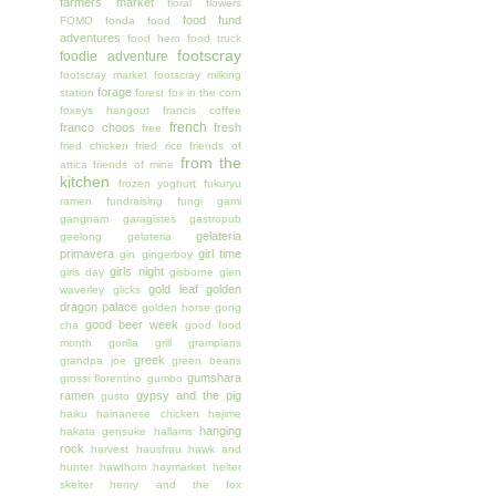
farmers market
floral
flowers
food fund
FOMO
fonda
food
adventures
food hero
food truck
footscray
foodie adventure
footscray market
footscray milking
forage
station
forest
fox in the corn
foxeys hangout
francis coffee
french
franco choos
fresh
free
fried chicken
fried rice
friends of
from the
attica
friends of mine
kitchen
frozen yoghurt
fukuryu
ramen
fundraising
fungi
gami
gangnam
garagistes
gastropub
gelateria
geelong
gelateria
primavera
girl time
gin
gingerboy
girls night
girls day
gisborne
glen
gold leaf
golden
waverley
glicks
dragon palace
golden horse
gong
good beer week
cha
good food
month
gorilla grill
grampians
greek
grandpa joe
green beans
gumshara
grossi florentino
gumbo
ramen
gypsy and the pig
gusto
haiku
hainanese chicken
hajime
hanging
hakata gensuke
hallams
rock
harvest
hausfrau
hawk and
hunter
hawthorn
haymarket
helter
skelter
henry and the fox