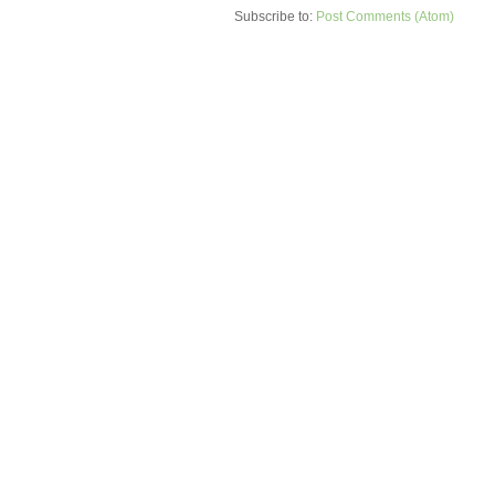
Subscribe to:
Post Comments (Atom)