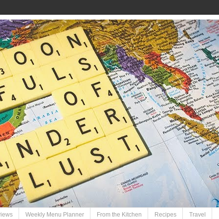
views
Weekly Menu Planner
From the Kitchen
Recipes
Travel