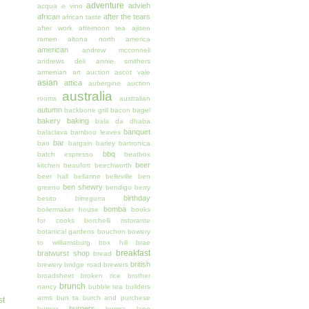
adventure
advieh
acqua e vino
african
after the tears
african taste
after work
afternoon tea
ajisen
ramen
altona north
america
american
andrew mcconnell
andrews deli
annie smithers
armenian
art auction
ascot vale
asian
attica
aubergine
auction
australia
rooms
australian
autumn
backbone grill
bacon
bagel
bakery
baking
bala da dhaba
banquet
balaclava
bamboo leaves
bar
bao
bargain
barley
bartronica
bbq
batch espresso
beatbox
beer
kitchen
beaufort
beechworth
beer hall
bellarine
belleville
ben
ben shewry
greeno
bendigo
berry
birthday
besito
birregurra
bomba
boilermaker house
books
for cooks
borchelli ristorante
botanical gardens
bouchon
bowery
to williamsburg
box hill
brae
breakfast
bratwurst shop
bread
british
brewery
bridge road brewers
broadsheet
broken rice
brother
brunch
nancy
bubble tea
builders
arms
bun ta
burch and purchese
st
burgers
burger
burma lane