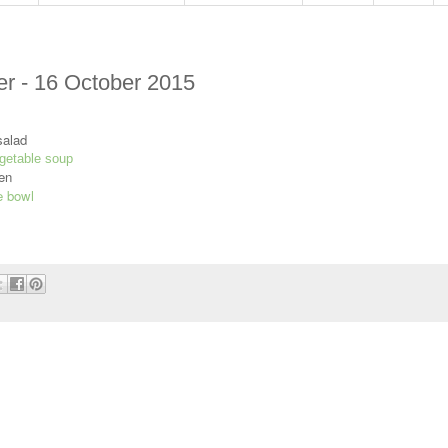
r - 16 October 2015
salad
getable soup
en
e bowl