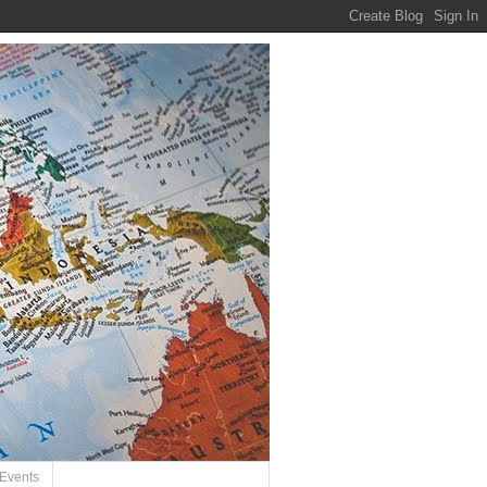
Events