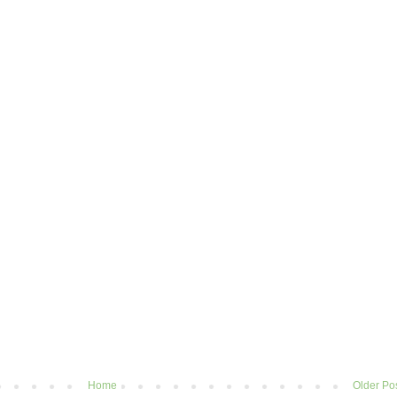
Home
Older Po