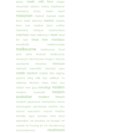
made with love
pisso
magic
mountain saloon
maha
maidstone
mainland china
make meet
malaysian
malouf
mamak
mark
market
best
mark labrooy
market
lane bar
market lane coffee
marmara
marque
masterclass
matched
meal
matt wilkinson
meal
meat free mondays
for two
meatballs
melbournalia
melbourne
melbourne food
and wine festival
melbourne
museum
mensousai mugen
menya
mexican
sandaime
messina
michael meredith
michael ryan
middle eastern
middle fish
mighty
quinns bbq
milk bar
milkbar co
mishras kitchen
miso
miss chu
modern
mixology
mister nice guy
modern
modern australia
australian
modern french
modern japanese
momofuku
mona
mornington peninsula
mother chu
mount macedon
mount martha
movida aqui
movida next door
mpavilion
mr beebes
mr burger
mr
carsisi
mr huang jin
mt dandenong
mushroom
murrumbeena