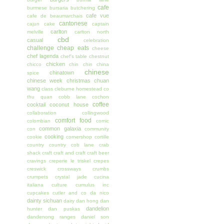
cafe
burmese
bursaria
butchering
cafe vue
cafe de beaumarchais
cantonese
cajun
cake
captain
carlton
melville
carlton north
cbd
casual
celebration
challenge
cheap eats
cheese
chef lagenda
chef's table
chestnut
chicken
chicco
chin chin
china
chinese
chinatown
spice
chinese week
christmas
chuan
wang
class
cleburne homestead
co
thu quan
cobb lane
cochon
coffee
cocktail
coconut house
collaboration
collingwood
comfort food
colombian
comic
common galaxia
con
community
cooking
cookie
cornershop
cortille
country
country cob lane
crab
shack
craft
craft and craft
craft beer
cravings
creperie le triskel
crepes
creswick
crossways
crumbs
crumpets
crystal jade
cucina
italiana
culture
cumulus inc
cupcakes
cutler and co
da nico
dainty sichuan
dairy
dan hong
dan
dandelion
hunter
dan puskas
dandenong ranges
daniel son