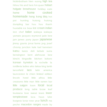
high tea
hickinbotham
hien vuong
hobart
hihou
his and hers
hm quan
holgate brewhouse
holiday eats
home cooked
home
homemade
hong kong bbq
hot
pot
hunting
hutong
hutong
dumpling bar
huu huu thanh
ice cream
indian
huxtable
ice bear
italian
iron chef
izakaya
izakaya
yamato
jacques reymond
jade kew
japanese
jam
james parry
japan
jimmy grants
jonai farms
jorg
josef
chromy
junction
kale
karl kanetani
katsu
katzs deli
kebab surra
kensington
kent alehouse
kew
kimchi
kingsville
kitchen
kokoro
korean
kyneton
la rochelle
la
tortilleria
ladies who
laksa king
lamb
laos
lancefield
latin america
launceston
le chien
limited edition
lincoln hotel
little africa
little
creatures
little man
little ramen bar
local
little saigon
local
loam
produce
long table
loose leaf
lower
louisiana
love sweat tears
templestowe
luca haus
luke
lunch
burgess
lunar new year
ma
macedon ranges
peche
made by