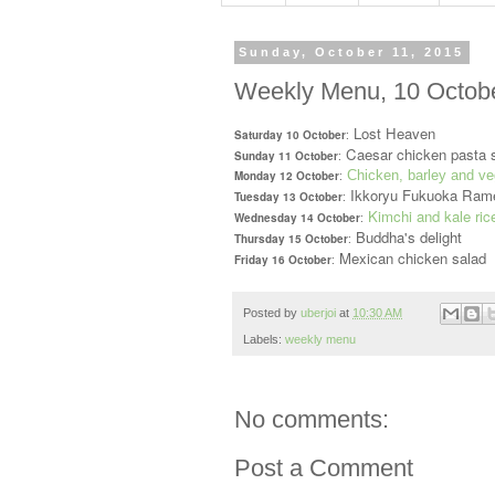
Sunday, October 11, 2015
Weekly Menu, 10 Octobe
Lost Heaven
Saturday 10 October
:
Caesar chicken pasta 
Sunday 11 October
:
Chicken, barley and ve
Monday 12 October
:
Ikkoryu Fukuoka Ram
Tuesday 13 October
:
Kimchi and kale ric
Wednesday 14 October
:
Buddha's delight
Thursday 15 October
:
Mexican chicken salad
Friday 16 October
:
Posted by
uberjoi
at
10:30 AM
Labels:
weekly menu
No comments:
Post a Comment