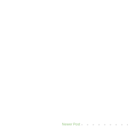
Newer Post