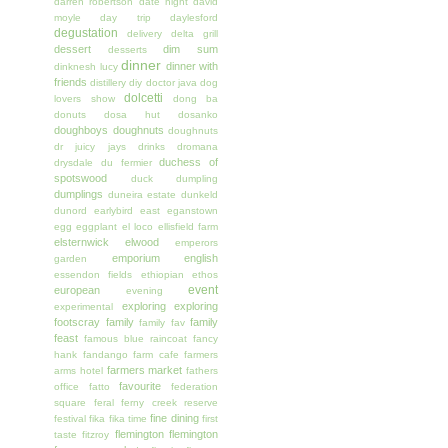
darren robertson
date night
david
moyle
day trip
daylesford
degustation
delivery
delta grill
dessert
dim sum
desserts
dinner
dinner with
dinknesh lucy
friends
distillery
diy
doctor java
dog
dolcetti
lovers show
dong ba
donuts
dosa hut
dosanko
doughboys doughnuts
doughnuts
dr juicy jays
drinks
dromana
duchess of
drysdale
du fermier
spotswood
duck
dumpling
dumplings
duneira estate
dunkeld
dunord
earlybird
east
eganstown
egg
eggplant
el loco
ellisfield farm
elsternwick
elwood
emperors
emporium
english
garden
essendon fields
ethiopian
ethos
event
european
evening
exploring
exploring
experimental
footscray
family
family
family fav
feast
famous blue raincoat
fancy
hank
fandango
farm cafe
farmers
farmers market
arms hotel
fathers
favourite
office
fatto
federation
square
feral
ferny creek reserve
fine dining
festival
fika
fika time
first
flemington
flemington
taste
fitzroy