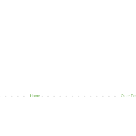
Home
Older Po