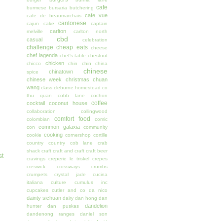
cafe
burmese
bursaria
butchering
cafe vue
cafe de beaumarchais
cantonese
cajun
cake
captain
carlton
melville
carlton north
cbd
casual
celebration
challenge
cheap eats
cheese
chef lagenda
chef's table
chestnut
chicken
chicco
chin chin
china
chinese
chinatown
spice
chinese week
christmas
chuan
wang
class
cleburne homestead
co
thu quan
cobb lane
cochon
coffee
cocktail
coconut house
collaboration
collingwood
comfort food
colombian
comic
common galaxia
con
community
cooking
cookie
cornershop
cortille
country
country cob lane
crab
shack
craft
craft and craft
craft beer
st
cravings
creperie le triskel
crepes
creswick
crossways
crumbs
crumpets
crystal jade
cucina
italiana
culture
cumulus inc
cupcakes
cutler and co
da nico
dainty sichuan
dairy
dan hong
dan
dandelion
hunter
dan puskas
dandenong ranges
daniel son