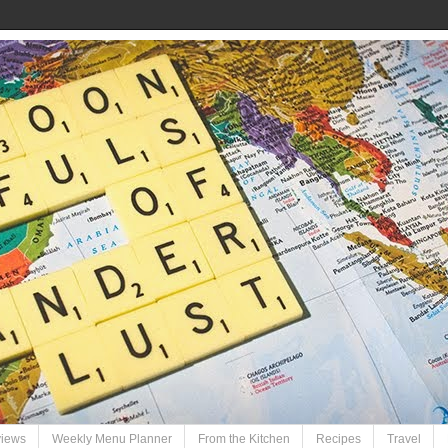
views
Weekly Menu Planner
From the Kitchen
Recipes
Travel