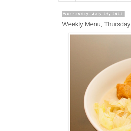
Wednesday, July 16, 2014
Weekly Menu, Thursday 