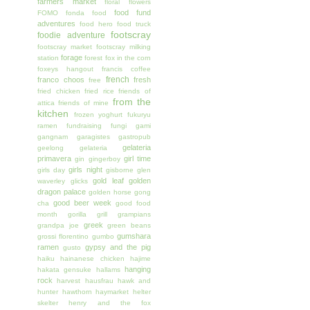
farmers market
floral
flowers
food fund
FOMO
fonda
food
adventures
food hero
food truck
footscray
foodie adventure
footscray market
footscray milking
forage
station
forest
fox in the corn
foxeys hangout
francis coffee
french
franco choos
fresh
free
fried chicken
fried rice
friends of
from the
attica
friends of mine
kitchen
frozen yoghurt
fukuryu
ramen
fundraising
fungi
gami
gangnam
garagistes
gastropub
gelateria
geelong
gelateria
primavera
girl time
gin
gingerboy
girls night
girls day
gisborne
glen
gold leaf
golden
waverley
glicks
dragon palace
golden horse
gong
good beer week
cha
good food
month
gorilla grill
grampians
greek
grandpa joe
green beans
gumshara
grossi florentino
gumbo
ramen
gypsy and the pig
gusto
haiku
hainanese chicken
hajime
hanging
hakata gensuke
hallams
rock
harvest
hausfrau
hawk and
hunter
hawthorn
haymarket
helter
skelter
henry and the fox