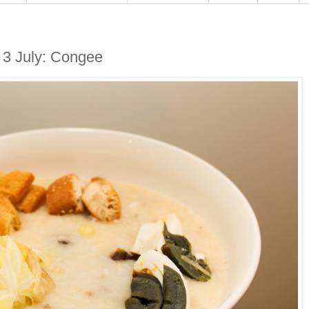
3 July: Congee