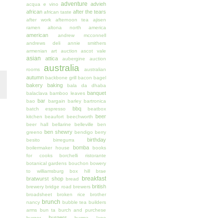
adventure
advieh
acqua e vino
african
after the tears
african taste
after work
afternoon tea
ajisen
ramen
altona north
america
american
andrew mcconnell
andrews deli
annie smithers
armenian
art auction
ascot vale
asian
attica
aubergine
auction
australia
rooms
australian
autumn
backbone grill
bacon
bagel
bakery
baking
bala da dhaba
banquet
balaclava
bamboo leaves
bar
bao
bargain
barley
bartronica
bbq
batch espresso
beatbox
beer
kitchen
beaufort
beechworth
beer hall
bellarine
belleville
ben
ben shewry
greeno
bendigo
berry
birthday
besito
birregurra
bomba
boilermaker house
books
for cooks
borchelli ristorante
botanical gardens
bouchon
bowery
to williamsburg
box hill
brae
breakfast
bratwurst shop
bread
british
brewery
bridge road brewers
broadsheet
broken rice
brother
brunch
nancy
bubble tea
builders
arms
bun ta
burch and purchese
burgers
burger
burma lane