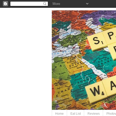
Home
Eat List
Reviews
Photo