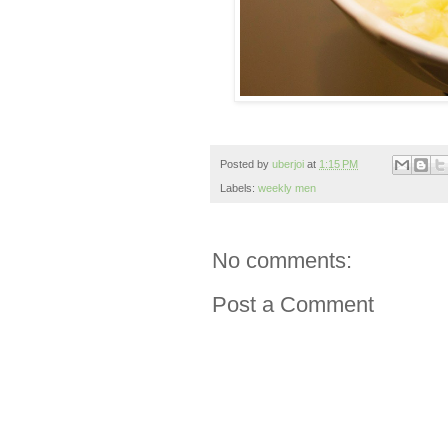
Posted by
uberjoi
at
1:15 PM
Labels:
weekly men
No comments:
Post a Comment