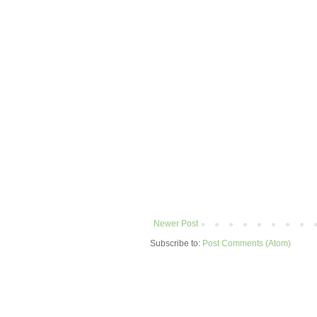
Newer Post
Subscribe to:
Post Comments (Atom)