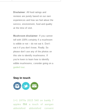
Disclaimer
: All food ratings and
reviews are purely based on our own
experiences and how we feel about the
service, environment, food and quality
at the time of visit.
Mushroom disclaimer
: If you cannot
tell with 100% certainty if a mushroom
is edible or not – do not eat it. Don’t
eat it if you don’t know. Really. So
please don't use any of the photos on
this site to identify mushrooms. If
you're keen to learn how to identify
edible mushrooms, consider going on a
guided tour
.
Stay in touch
1+1
1970s
2015
540 on barkly
7
8bit
apples
a touch of
aangan
abbotsford
abbotsford convent