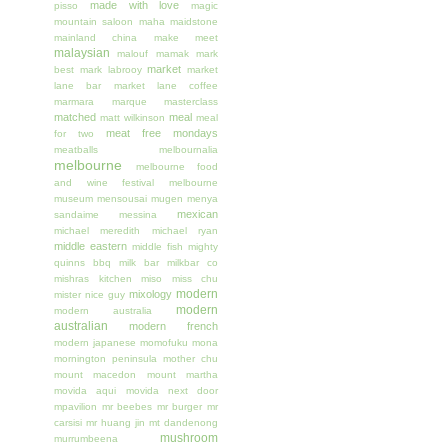
made with love
pisso
magic
mountain saloon
maha
maidstone
mainland china
make meet
malaysian
malouf
mamak
mark
market
best
mark labrooy
market
lane bar
market lane coffee
marmara
marque
masterclass
matched
meal
matt wilkinson
meal
meat free mondays
for two
meatballs
melbournalia
melbourne
melbourne food
and wine festival
melbourne
museum
mensousai mugen
menya
mexican
sandaime
messina
michael meredith
michael ryan
middle eastern
middle fish
mighty
quinns bbq
milk bar
milkbar co
mishras kitchen
miso
miss chu
modern
mixology
mister nice guy
modern
modern australia
australian
modern french
modern japanese
momofuku
mona
mornington peninsula
mother chu
mount macedon
mount martha
movida aqui
movida next door
mpavilion
mr beebes
mr burger
mr
carsisi
mr huang jin
mt dandenong
mushroom
murrumbeena