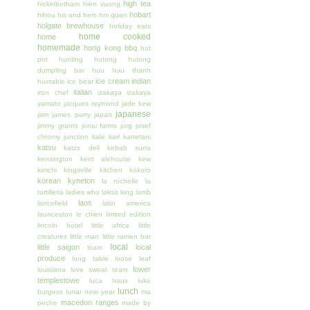
high tea
hickinbotham
hien vuong
hobart
hihou
his and hers
hm quan
holgate brewhouse
holiday eats
home cooked
home
homemade
hong kong bbq
hot
pot
hunting
hutong
hutong
dumpling bar
huu huu thanh
ice cream
indian
huxtable
ice bear
italian
iron chef
izakaya
izakaya
yamato
jacques reymond
jade kew
japanese
jam
james parry
japan
jimmy grants
jonai farms
jorg
josef
chromy
junction
kale
karl kanetani
katsu
katzs deli
kebab surra
kensington
kent alehouse
kew
kimchi
kingsville
kitchen
kokoro
korean
kyneton
la rochelle
la
tortilleria
ladies who
laksa king
lamb
laos
lancefield
latin america
launceston
le chien
limited edition
lincoln hotel
little africa
little
creatures
little man
little ramen bar
local
little saigon
local
loam
produce
long table
loose leaf
lower
louisiana
love sweat tears
templestowe
luca haus
luke
lunch
burgess
lunar new year
ma
macedon ranges
peche
made by