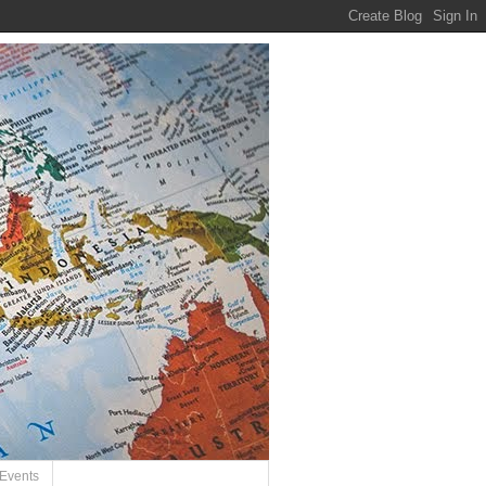
Events